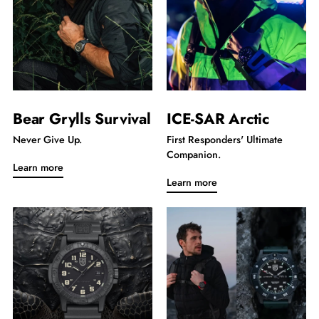
Bear Grylls Survival
ICE-SAR Arctic
Never Give Up.
First Responders' Ultimate
Companion.
Learn more
Learn more