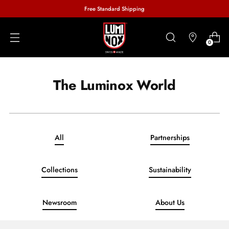
Free Standard Shipping
0
The Luminox World
All
Partnerships
Collections
Sustainability
Newsroom
About Us