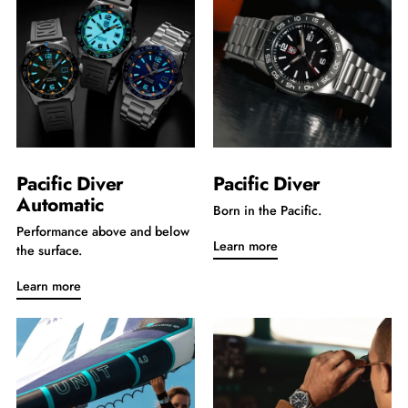
Pacific Diver
Pacific Diver
Automatic
Born in the Pacific.
Performance above and below
Learn more
the surface.
Learn more