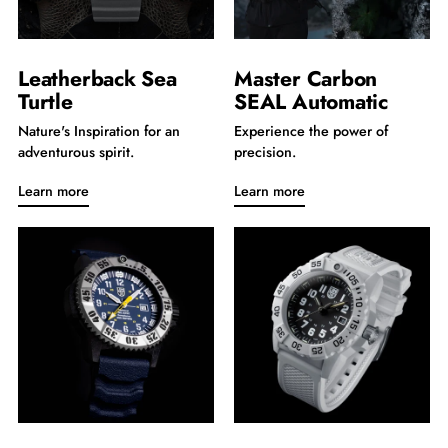
Leatherback Sea
Master Carbon
Turtle
SEAL Automatic
Nature's Inspiration for an
Experience the power of
adventurous spirit.
precision.
Learn more
Learn more