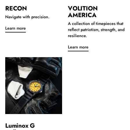
RECON
VOLITION
AMERICA
Navigate with precision.
A collection of timepieces that
Learn more
reflect patriotism, strength, and
resilience.
Learn more
Luminox G