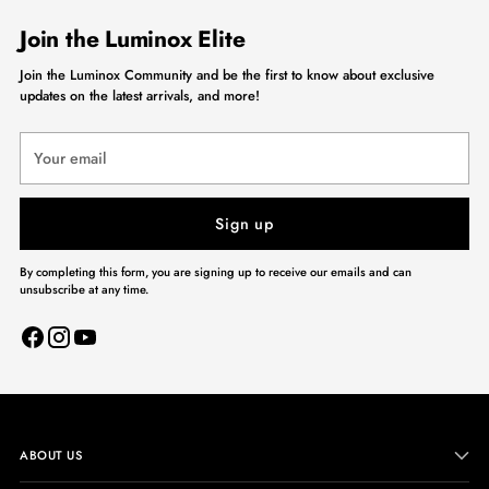
Join the Luminox Elite
Join the Luminox Community and be the first to know about exclusive
updates on the latest arrivals, and more!
Your
email
Sign up
By completing this form, you are signing up to receive our emails and can
unsubscribe at any time.
ABOUT US