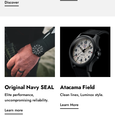
Discover
Original Navy SEAL
Atacama Field
Elite performance,
Clean lines, Luminox style.
uncompromising reliability.
Learn More
Learn more