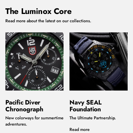
The Luminox Core
Read more about the latest on our collections.
Pacific Diver
Navy SEAL
Chronograph
Foundation
New colorways for summertime
The Ultimate Partnership.
adventures.
Read more