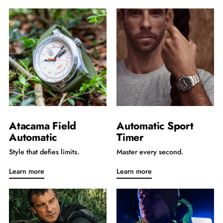
Atacama Field
Automatic Sport
Automatic
Timer
Style that defies limits.
Master every second.
Learn more
Learn more