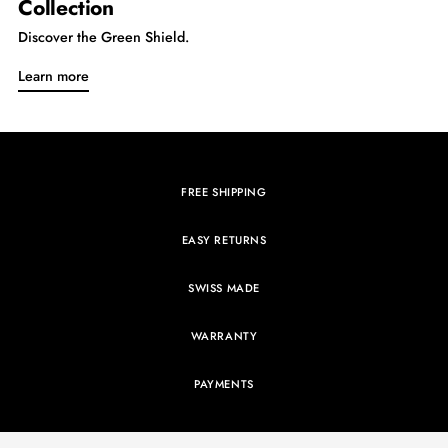
Collection
Discover the Green Shield.
Learn more
FREE SHIPPING
EASY RETURNS
SWISS MADE
WARRANTY
PAYMENTS