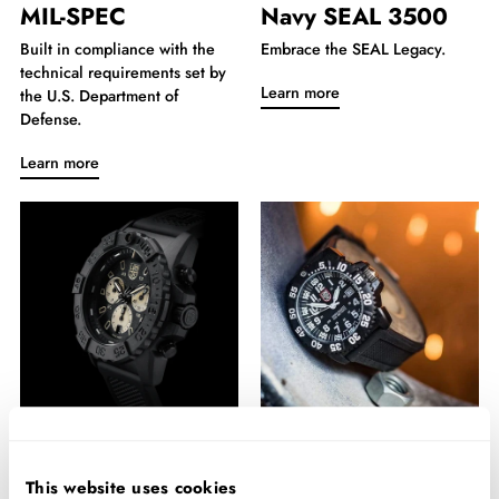
MIL-SPEC
Navy SEAL 3500
Built in compliance with the
Embrace the SEAL Legacy.
technical requirements set by
Learn more
the U.S. Department of
Defense.
Learn more
Navy SEAL
Navy SEAL 3050
Chronograph
This website uses cookies
For the toughest challenges.