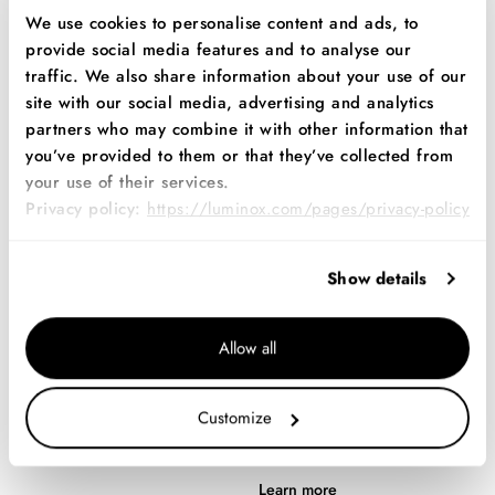
We use cookies to personalise content and ads, to
Mission-ready performance.
Learn more
provide social media features and to analyse our
Learn more
traffic. We also share information about your use of our
site with our social media, advertising and analytics
partners who may combine it with other information that
you’ve provided to them or that they’ve collected from
your use of their services.
Privacy policy:
https://luminox.com/pages/privacy-policy
Show details
Allow all
Navy SEAL EVO
Navy SEAL RSC
Series
New and improved.
Customize
Fearless courage in extreme
Learn more
situations.
Learn more