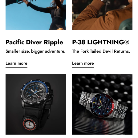
Pacific Diver Ripple
P-38 LIGHTNING®
Smaller size, bigger adventure.
The Fork Tailed Devil Returns.
Learn more
Learn more