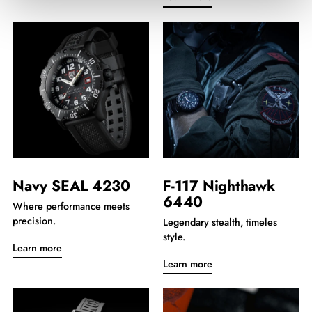
Navy SEAL 4230
F-117 Nighthawk
6440
Where performance meets
precision.
Legendary stealth, timeles
style.
Learn more
Learn more