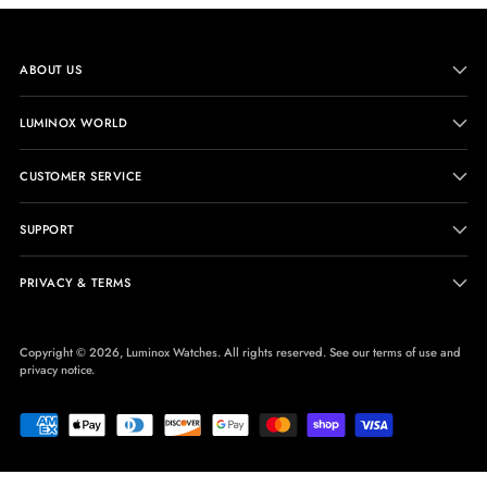
ABOUT US
LUMINOX WORLD
CUSTOMER SERVICE
SUPPORT
PRIVACY & TERMS
Copyright © 2026,
Luminox Watches
. All rights reserved. See our terms of use and
privacy notice.