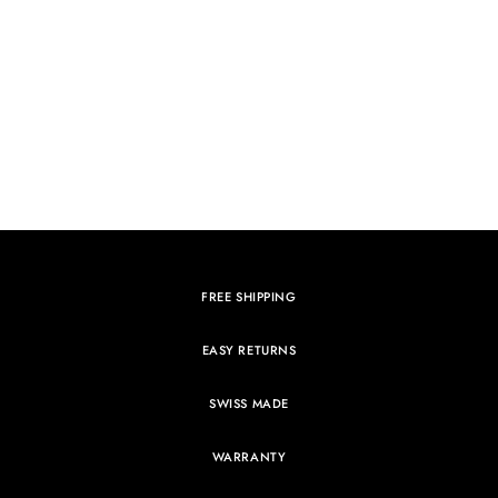
FREE SHIPPING
EASY RETURNS
SWISS MADE
WARRANTY