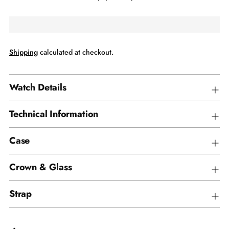
Shipping
calculated at checkout.
Watch Details
Technical Information
Case
Crown & Glass
Strap