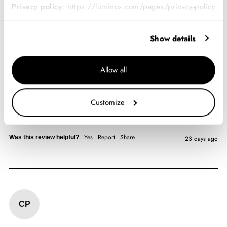
Privacy policy:
https://luminox.com/pages/privacy-policy
Verified Customer
Joshua Breaux
Show details
Kansas City, US
Allow all
Navy SEAL Foundation 3500, 45 mm, Military Dive
Watch, The Guardian, Limited Edition
Customize
Always been a fan. Had my last one for fifteen years. Goes 
anywhere I go. 
Yes
Report
Share
Was this review helpful?
23 days ago
CP