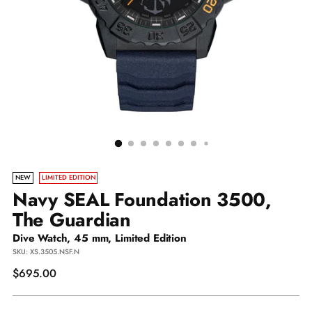
NEW
LIMITED EDITION
Navy SEAL Foundation 3500,
The Guardian
Dive Watch, 45 mm, Limited Edition
SKU: XS.3505.NSF.N
Regular
$695.00
price