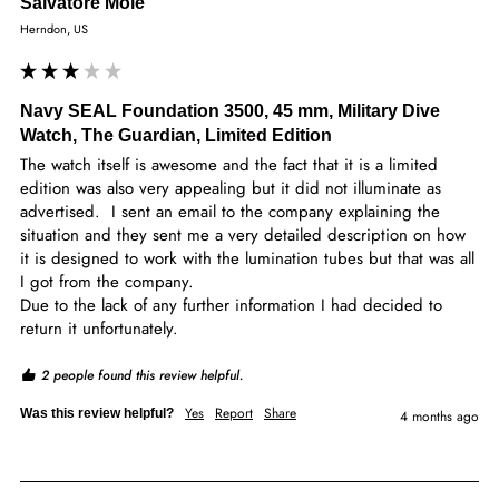
Salvatore Mole
Herndon, US
Navy SEAL Foundation 3500, 45 mm, Military Dive
Watch, The Guardian, Limited Edition
The watch itself is awesome and the fact that it is a limited 
edition was also very appealing but it did not illuminate as 
advertised.  I sent an email to the company explaining the 
situation and they sent me a very detailed description on how 
it is designed to work with the lumination tubes but that was all 
I got from the company.

Due to the lack of any further information I had decided to 
return it unfortunately.
2 people found this review helpful.
Yes
Report
Share
Was this review helpful?
4 months ago