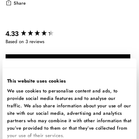
Share
Adding
product
New content loaded
to
4.33
your
Based on 3 reviews
cart
Write Review
This website uses cookies
Search:
Sort
We use cookies to personalise content and ads, to
provide social media features and to analyse our
traffic. We also share information about your use of our
Product Reviews
site with our social media, advertising and analytics
partners who may combine it with other information that
you’ve provided to them or that they’ve collected from
JB
your use of their services.