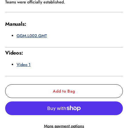
Teams were officially established.
Manuals:
GGM.L002.GMT
Videos:
Video 1
Add to Bag
More payment options