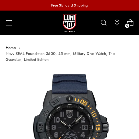
Free Standard Shipping
0
Home
Navy SEAL Foundation 3500, 45 mm, Military Dive Watch, The
Guardian, Limited Edition