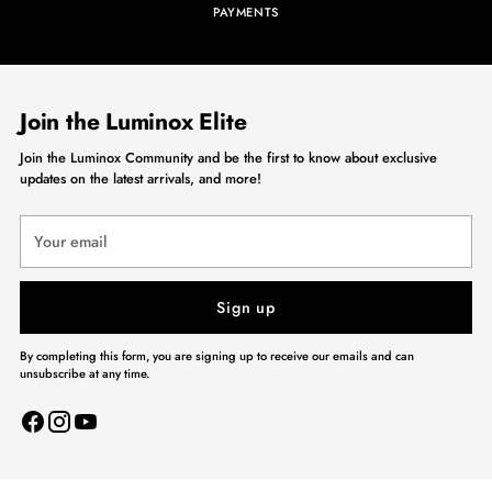
PAYMENTS
Join the Luminox Elite
Join the Luminox Community and be the first to know about exclusive
updates on the latest arrivals, and more!
Your
email
Sign up
By completing this form, you are signing up to receive our emails and can
unsubscribe at any time.