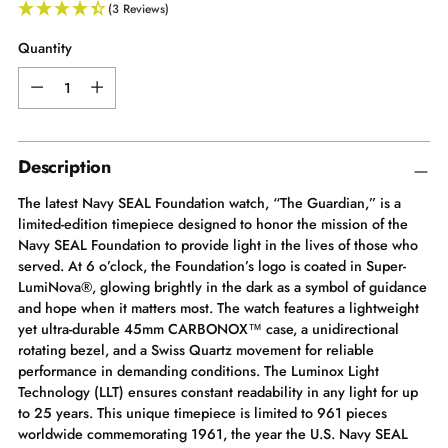
(3 Reviews)
Quantity
Quantity
Description
The latest Navy SEAL Foundation watch, “The Guardian,” is a
limited-edition timepiece designed to honor the mission of the
Navy SEAL Foundation to provide light in the lives of those who
served. At 6 o’clock, the Foundation’s logo is coated in Super-
LumiNova®, glowing brightly in the dark as a symbol of guidance
and hope when it matters most. The watch features a lightweight
yet ultra-durable 45mm CARBONOX™ case, a unidirectional
rotating bezel, and a Swiss Quartz movement for reliable
performance in demanding conditions. The Luminox Light
Technology (LLT) ensures constant readability in any light for up
to 25 years. This unique timepiece is limited to 961 pieces
worldwide commemorating 1961, the year the U.S. Navy SEAL