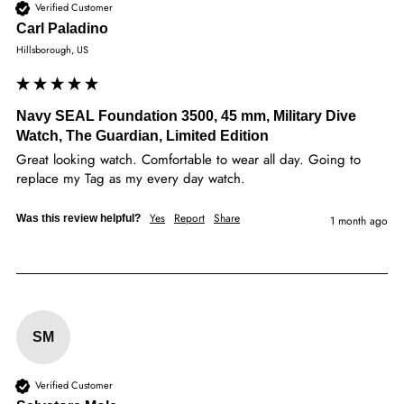
Verified Customer
Carl Paladino
Hillsborough, US
Navy SEAL Foundation 3500, 45 mm, Military Dive
Watch, The Guardian, Limited Edition
Great looking watch. Comfortable to wear all day. Going to 
replace my Tag as my every day watch. 
Yes
Report
Share
Was this review helpful?
1 month ago
SM
Verified Customer