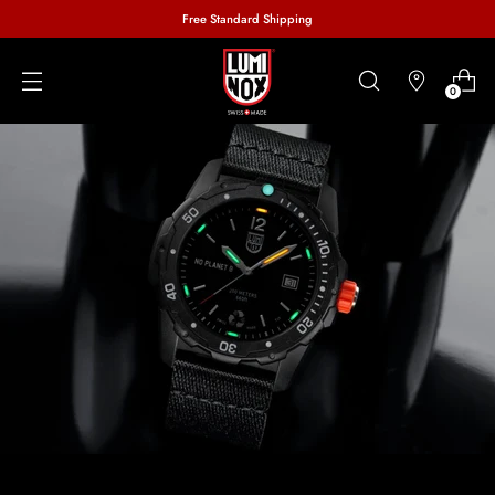
Free Standard Shipping
0