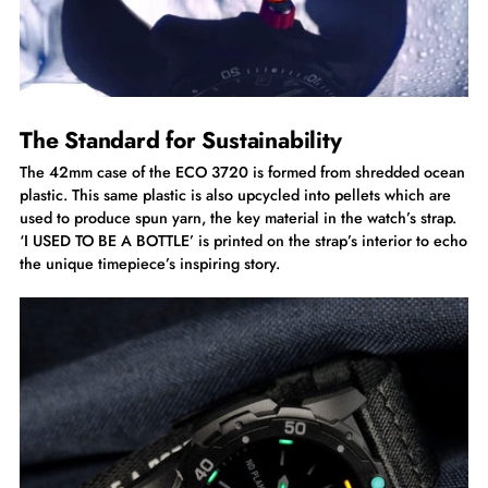
The Standard for Sustainability
The 42mm case of the ECO 3720 is formed from shredded ocean
plastic. This same plastic is also upcycled into pellets which are
used to produce spun yarn, the key material in the watch’s strap.
‘I USED TO BE A BOTTLE’ is printed on the strap’s interior to echo
the unique timepiece’s inspiring story.