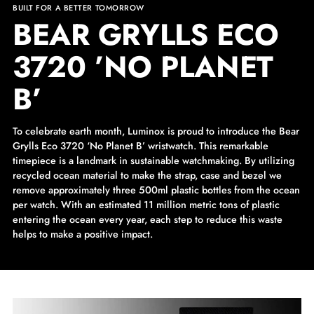
BUILT FOR A BETTER TOMORROW
BEAR GRYLLS ECO
3720 ’NO PLANET
B’
To celebrate earth month, Luminox is proud to introduce the Bear
Grylls Eco 3720 ‘No Planet B’ wristwatch. This remarkable
timepiece is a landmark in sustainable watchmaking. By utilizing
recycled ocean material to make the strap, case and bezel we
remove approximately three 500ml plastic bottles from the ocean
per watch. With an estimated 11 million metric tons of plastic
entering the ocean every year, each step to reduce this waste
helps to make a positive impact.