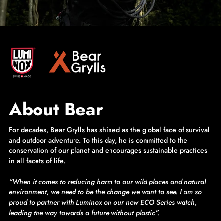
About Bear
For decades, Bear Grylls has shined as the global face of survival
and outdoor adventure. To this day, he is committed to the
conservation of our planet and encourages sustainable practices
in all facets of life.
“When it comes to reducing harm to our wild places and natural
environment, we need to be the change we want to see. I am so
proud to partner with Luminox on our new ECO Series watch,
leading the way towards a future without plastic”.