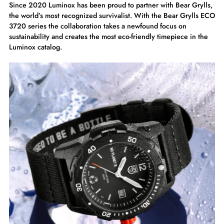
Since 2020 Luminox has been proud to partner with Bear Grylls,
the world’s most recognized survivalist. With the Bear Grylls ECO
3720 series the collaboration takes a newfound focus on
sustainability and creates the most eco-friendly timepiece in the
Luminox catalog.