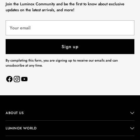
Join the Luminox Community and be the first to know about exclusive
updates on the latest arrivals, and more!
Your
email
Sign up
By completing this form, you are signing up to receive our emails and can
unsubscribe at any time.
ABOUT US
LUMINOX WORLD