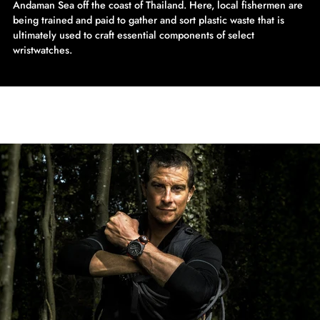
Andaman Sea off the coast of Thailand. Here, local fishermen are
being trained and paid to gather and sort plastic waste that is
ultimately used to craft essential components of select
wristwatches.