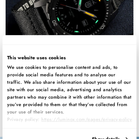
This website uses cookies
We use cookies to personalise content and ads, to
provide social media features and to analyse our
traffic. We also share information about your use of our
Process
site with our social media, advertising and analytics
Discover the remarkable technology behind the Bear Grylls ECO
partners who may combine it with other information that
3720. The #tide material starts out as plastic waste, which is then
you’ve provided to them or that they’ve collected from
broken down into its base particles. These are treated, cleaned,
your use of their services.
and then shredded so that they can be repurposed, just like the
Privacy policy:
https://luminox.com/pages/privacy-policy
original material it once was.