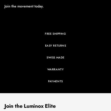
Join the movement today.
FREE SHIPPING
EASY RETURNS
SWISS MADE
WARRANTY
PAYMENTS
Join the Luminox Elite