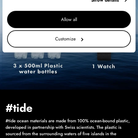
Show details
Allow all
Customize
#tide
#tide ocean materials are made from 100% ocean-bound plastic,
developed in partnership with Swiss scientists. The plastic is
sourced from the surrounding waters of five islands in the