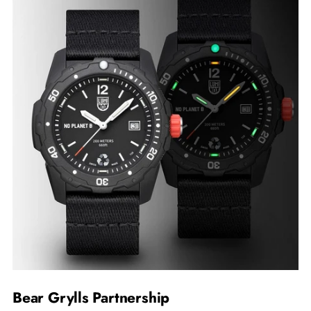
Bear Grylls Partnership